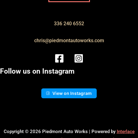
336 240 6552
chris@piedmontautoworks.com
Follow us on Instagram
View on Instagram
Copyright © 2026 Piedmont Auto Works | Powered by
Interlace