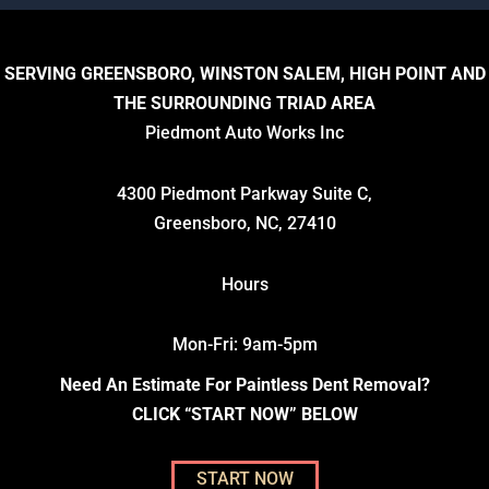
SERVING GREENSBORO, WINSTON SALEM, HIGH POINT AND
THE SURROUNDING TRIAD AREA
Piedmont Auto Works Inc
4300 Piedmont Parkway Suite C,
Greensboro, NC, 27410
Hours
Mon-Fri: 9am-5pm
Need An Estimate For Paintless Dent Removal?
CLICK “START NOW” BELOW
START NOW