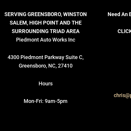
SERVING GREENSBORO, WINSTON
Need An E
SALEM, HIGH POINT AND THE
SURROUNDING TRIAD AREA
CLIC
Piedmont Auto Works Inc
4300 Piedmont Parkway Suite C,
Greensboro, NC, 27410
Hours
chris@
Mon-Fri: 9am-5pm