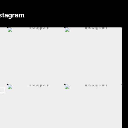
nstagram