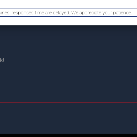
uiries, responses time are delayed. We appreciate your patience.
HOME
HAIL 
k!