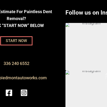
stimate For Paintless Dent
Follow us on I
Removal?
K “START NOW” BELOW
START NOW
336 240 6552
piedmontautoworks.com