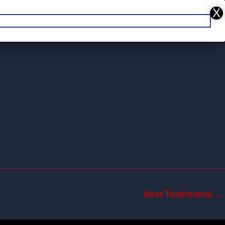
REPAIR
DENT REPAIR
CONTACT US
Next Testimonial
→