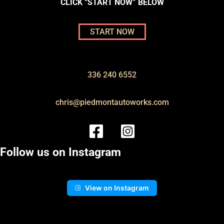
CLICK “START NOW” BELOW
START NOW
336 240 6552
chris@piedmontautoworks.com
Follow us on Instagram
View on Instagram