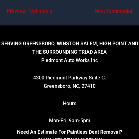
←
Previous Testimonial
Next Testimonial
→
SERVING GREENSBORO, WINSTON SALEM, HIGH POINT AND
THE SURROUNDING TRIAD AREA
Piedmont Auto Works Inc
4300 Piedmont Parkway Suite C,
Greensboro, NC, 27410
Hours
Mon-Fri: 9am-5pm
Need An Estimate For Paintless Dent Removal?